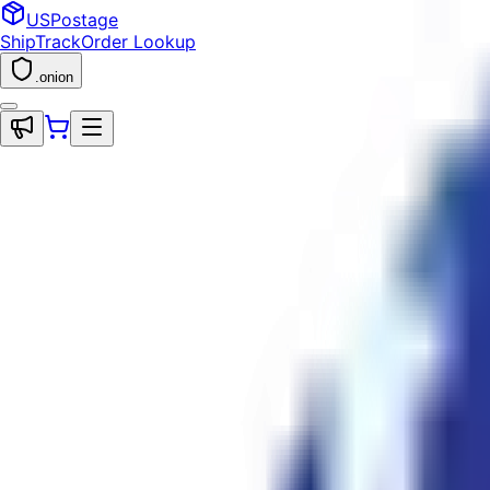
USPostage
Ship
Track
Order Lookup
.onion